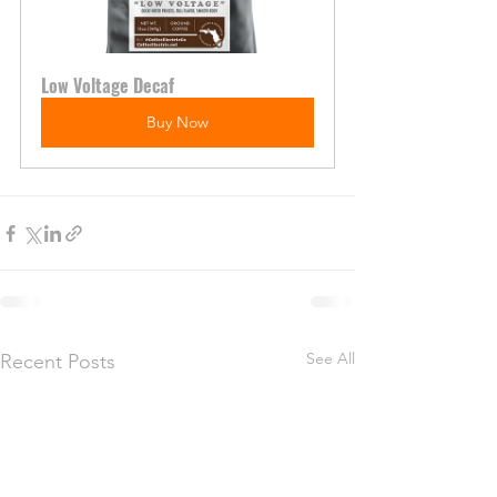
Low Voltage Decaf
Buy Now
See All
Recent Posts