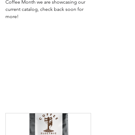
Coffee Month we are showcasing our 
current catalog, check back soon for 
more!