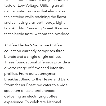
taste of Low Voltage. Utilizing an all-
natural water process that eliminates 
the caffeine while retaining the flavor 
and achieving a smooth body. Light, 
Low Acidity, Pleasantly Sweet. Keeping 
that electric taste, without the overload. 
 Coffee Electric’s Signature Coffee 
collection currently comprises three 
blends and a single origin coffee. 
These foundational offerings provide a 
diverse range of flavor and intensity 
profiles. From our Journeyman 
Breakfast Blend to the Heavy and Dark 
Stormchaser Roast, we cater to a wide 
spectrum of taste preferences, 
delivering an electrifying coffee 
experience. To celebrate National 