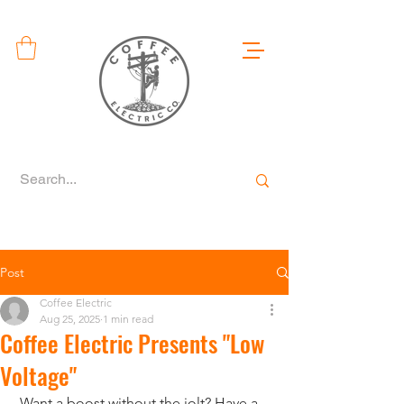
Post
Coffee Electric
Aug 25, 2025
1 min read
Coffee Electric Presents "Low
Voltage"
 Want a boost without the jolt? Have a 