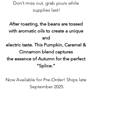
Don’t miss out, grab yours while 
supplies last!
After roasting, the beans are tossed 
with aromatic oils to create a unique 
and 
electric taste. This Pumpkin, Caramel & 
Cinnamon blend captures 
the essence of Autumn for the perfect 
“Splice.” 
Now Available for Pre-Order! Ships late 
September 2025