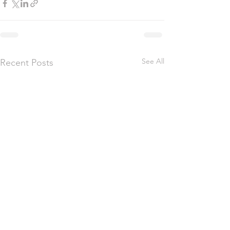
See All
Recent Posts