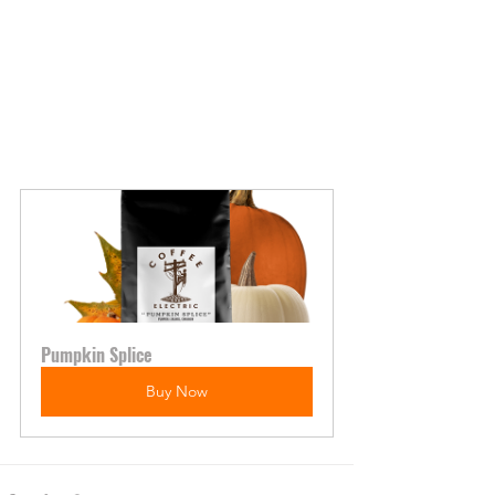
Pumpkin Splice
Buy Now