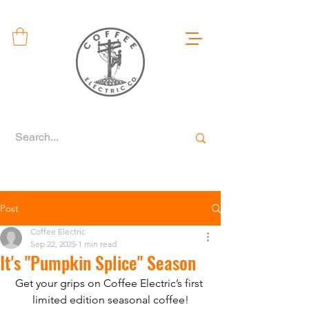
Post
Coffee Electric
Sep 22, 2025
1 min read
It's "Pumpkin Splice" Season
Get your grips on Coffee Electric’s first 
limited edition seasonal coffee!