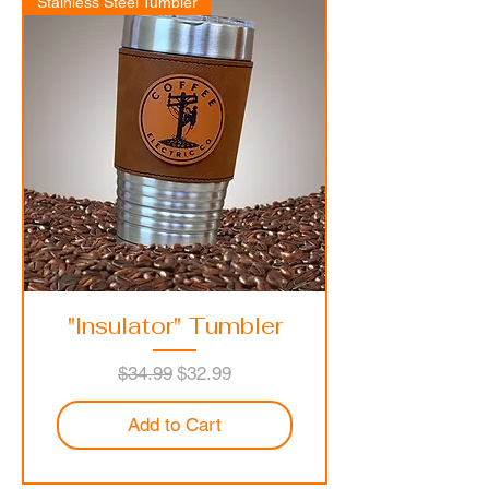
Stainless Steel Tumbler
"Insulator" Tumbler
Regular Price
Sale Price
$34.99
$32.99
Add to Cart