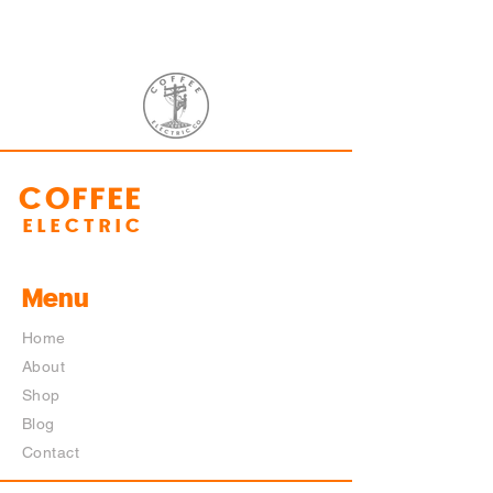
COFFEE
ELECTRIC
Menu
Home
About
Shop
Blog
Contact