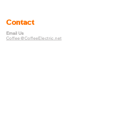
Contact
Email Us
Coffee@CoffeeElectric.net
Mailing Address
12529 Yellow Bluff Rd Unit 6
#333 Jacksonville, Florida
32226
Policies
FAQ
Store Policy