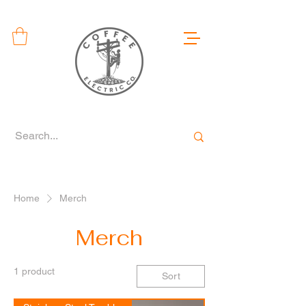
Home
Merch
Merch
1 product
Sort